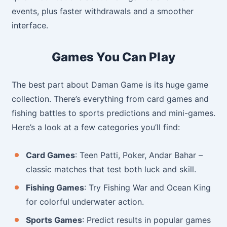
events, plus faster withdrawals and a smoother
interface.
Games You Can Play
The best part about Daman Game is its huge game
collection. There’s everything from card games and
fishing battles to sports predictions and mini-games.
Here’s a look at a few categories you’ll find:
Card Games
: Teen Patti, Poker, Andar Bahar –
classic matches that test both luck and skill.
Fishing Games
: Try Fishing War and Ocean King
for colorful underwater action.
Sports Games
: Predict results in popular games