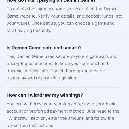
To get started, simply create an account on the Daman
Game website, verify your details, and deposit funds into
your wallet. Once set up, you can choose a game and
start playing instantly.
Is Daman Game safe and secure?
Yes, Daman Game uses secure payment gateways and
encrypted connections to keep your personal and
financial details safe. The platform promotes fair
gameplay and responsible gaming.
How can I withdraw my winnings?
You can withdraw your winnings directly to your bank
account or preferred payment method. Just head to the
“Withdraw” section, enter the amount, and follow the
on-screen instructions.