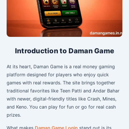
Introduction to Daman Game
At its heart, Daman Game is a real money gaming
platform designed for players who enjoy quick
games with real rewards. The site brings together
traditional favorites like Teen Patti and Andar Bahar
with newer, digital-friendly titles like Crash, Mines,
and Keno. You can play for fun or go for real cash
prizes.
What makes
Daman Game Login
stand out is its