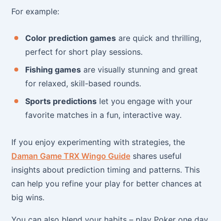
For example:
Color prediction games
are quick and thrilling,
perfect for short play sessions.
Fishing games
are visually stunning and great
for relaxed, skill-based rounds.
Sports predictions
let you engage with your
favorite matches in a fun, interactive way.
If you enjoy experimenting with strategies, the
Daman Game TRX Wingo Guide
shares useful
insights about prediction timing and patterns. This
can help you refine your play for better chances at
big wins.
You can also blend your habits – play Poker one day