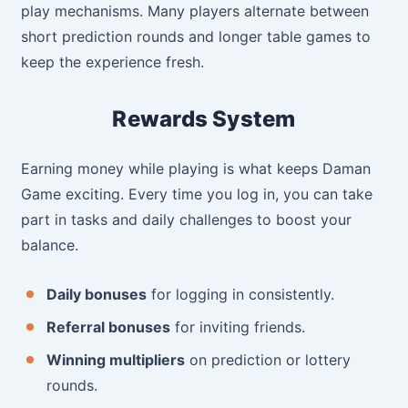
play mechanisms. Many players alternate between
short prediction rounds and longer table games to
keep the experience fresh.
Rewards System
Earning money while playing is what keeps Daman
Game exciting. Every time you log in, you can take
part in tasks and daily challenges to boost your
balance.
Daily bonuses
for logging in consistently.
Referral bonuses
for inviting friends.
Winning multipliers
on prediction or lottery
rounds.