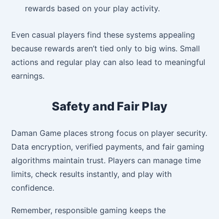
rewards based on your play activity.
Even casual players find these systems appealing
because rewards aren’t tied only to big wins. Small
actions and regular play can also lead to meaningful
earnings.
Safety and Fair Play
Daman Game places strong focus on player security.
Data encryption, verified payments, and fair gaming
algorithms maintain trust. Players can manage time
limits, check results instantly, and play with
confidence.
Remember, responsible gaming keeps the