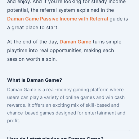
and enjoy. And if you’re looking for steady income
potential, the referral system explained in the
Daman Game Passive Income with Referral
guide is
a great place to start.
At the end of the day,
Daman Game
turns simple
playtime into real opportunities, making each
session worth a spin.
What is Daman Game?
Daman Game is a real-money gaming platform where
users can play a variety of online games and win cash
rewards. It offers an exciting mix of skill-based and
chance-based games designed for entertainment and
profit.
How do I start playing on Daman Game?