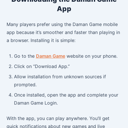
App
Many players prefer using the Daman Game mobile
app because it’s smoother and faster than playing in
a browser. Installing it is simple:
Go to the
Daman Game
website on your phone.
Click on “Download App.”
Allow installation from unknown sources if
prompted.
Once installed, open the app and complete your
Daman Game Login.
With the app, you can play anywhere. You’ll get
quick notifications about new games and live