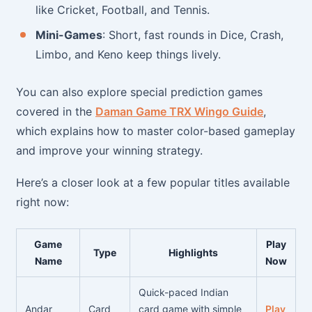
like Cricket, Football, and Tennis.
Mini-Games
: Short, fast rounds in Dice, Crash,
Limbo, and Keno keep things lively.
You can also explore special prediction games
covered in the
Daman Game TRX Wingo Guide
,
which explains how to master color-based gameplay
and improve your winning strategy.
Here’s a closer look at a few popular titles available
right now:
Game
Play
Type
Highlights
Name
Now
Quick-paced Indian
Andar
Card
card game with simple
Play