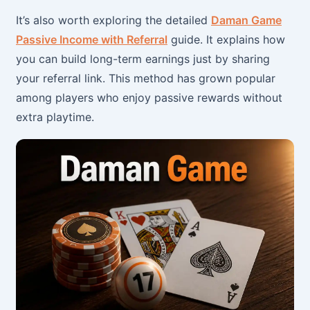
It’s also worth exploring the detailed
Daman Game
Passive Income with Referral
guide. It explains how
you can build long-term earnings just by sharing
your referral link. This method has grown popular
among players who enjoy passive rewards without
extra playtime.