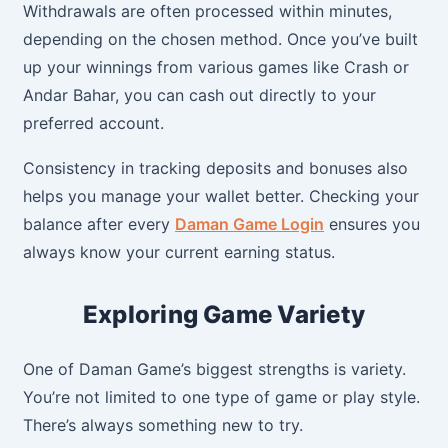
Withdrawals are often processed within minutes,
depending on the chosen method. Once you’ve built
up your winnings from various games like Crash or
Andar Bahar, you can cash out directly to your
preferred account.
Consistency in tracking deposits and bonuses also
helps you manage your wallet better. Checking your
balance after every
Daman Game Login
ensures you
always know your current earning status.
Exploring Game Variety
One of Daman Game’s biggest strengths is variety.
You’re not limited to one type of game or play style.
There’s always something new to try.