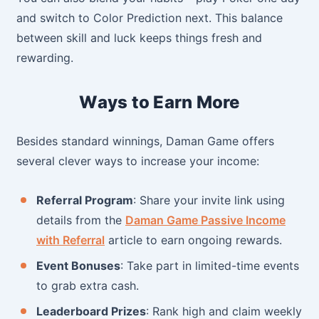
and switch to Color Prediction next. This balance
between skill and luck keeps things fresh and
rewarding.
Ways to Earn More
Besides standard winnings, Daman Game offers
several clever ways to increase your income:
Referral Program
: Share your invite link using
details from the
Daman Game Passive Income
with Referral
article to earn ongoing rewards.
Event Bonuses
: Take part in limited-time events
to grab extra cash.
Leaderboard Prizes
: Rank high and claim weekly