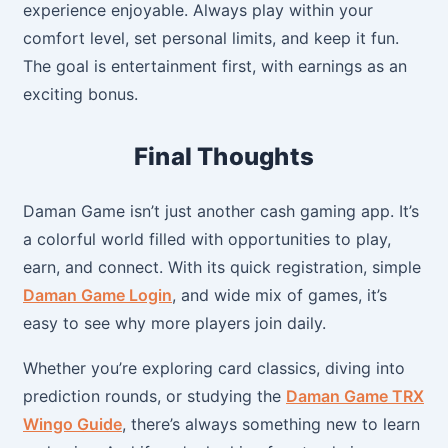
experience enjoyable. Always play within your
comfort level, set personal limits, and keep it fun.
The goal is entertainment first, with earnings as an
exciting bonus.
Final Thoughts
Daman Game isn’t just another cash gaming app. It’s
a colorful world filled with opportunities to play,
earn, and connect. With its quick registration, simple
Daman Game Login
, and wide mix of games, it’s
easy to see why more players join daily.
Whether you’re exploring card classics, diving into
prediction rounds, or studying the
Daman Game TRX
Wingo Guide
, there’s always something new to learn