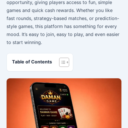
opportunity, giving players access to fun, simple
games and quick cash rewards. Whether you like
fast rounds, strategy-based matches, or prediction-
style games, this platform has something for every
mood. It’s easy to join, easy to play, and even easier
to start winning.
Table of Contents