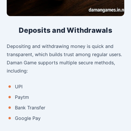
Deposits and Withdrawals
Depositing and withdrawing money is quick and
transparent, which builds trust among regular users.
Daman Game supports multiple secure methods,
including:
UPI
Paytm
Bank Transfer
Google Pay