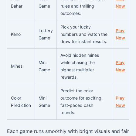
Bahar
Game
rules and thrilling
Now
outcomes.
Pick your lucky
Lottery
Play
Keno
numbers and watch the
Game
Now
draw for instant results.
Avoid hidden mines
Mini
while chasing the
Play
Mines
Game
highest multiplier
Now
rewards.
Predict the color
Color
Mini
outcome for exciting,
Play
Prediction
Game
fast-paced cash
Now
rounds.
Each game runs smoothly with bright visuals and fair