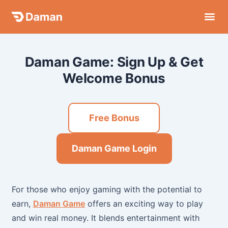
Skip
to
content
Daman Game: Sign Up & Get
Welcome Bonus
Free Bonus
Daman Game Login
For those who enjoy gaming with the potential to
earn,
Daman Game
offers an exciting way to play
and win real money. It blends entertainment with