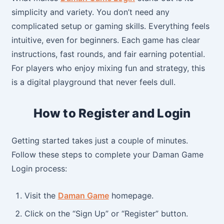
simplicity and variety. You don’t need any
complicated setup or gaming skills. Everything feels
intuitive, even for beginners. Each game has clear
instructions, fast rounds, and fair earning potential.
For players who enjoy mixing fun and strategy, this
is a digital playground that never feels dull.
How to Register and Login
Getting started takes just a couple of minutes.
Follow these steps to complete your Daman Game
Login process:
Visit the
Daman Game
homepage.
Click on the “Sign Up” or “Register” button.