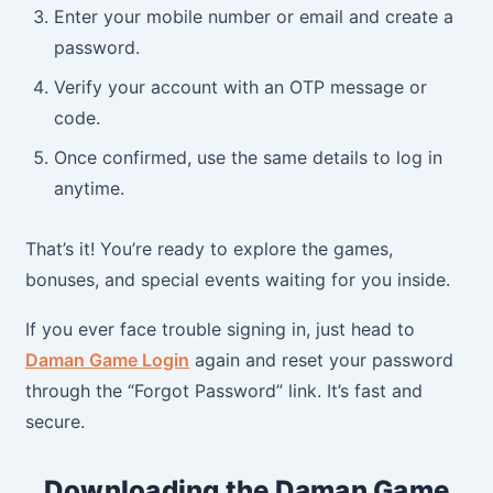
Enter your mobile number or email and create a
password.
Verify your account with an OTP message or
code.
Once confirmed, use the same details to log in
anytime.
That’s it! You’re ready to explore the games,
bonuses, and special events waiting for you inside.
If you ever face trouble signing in, just head to
Daman Game Login
again and reset your password
through the “Forgot Password” link. It’s fast and
secure.
Downloading the Daman Game