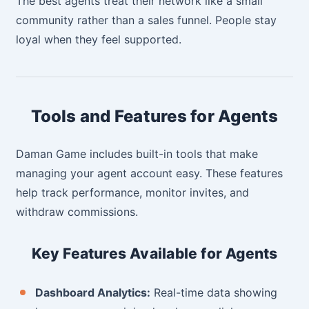
The best agents treat their network like a small
community rather than a sales funnel. People stay
loyal when they feel supported.
Tools and Features for Agents
Daman Game includes built-in tools that make
managing your agent account easy. These features
help track performance, monitor invites, and
withdraw commissions.
Key Features Available for Agents
Dashboard Analytics:
Real-time data showing