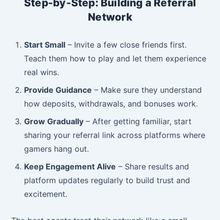
Step-by-Step: Building a Referral
Network
Start Small
– Invite a few close friends first.
Teach them how to play and let them experience
real wins.
Provide Guidance
– Make sure they understand
how deposits, withdrawals, and bonuses work.
Grow Gradually
– After getting familiar, start
sharing your referral link across platforms where
gamers hang out.
Keep Engagement Alive
– Share results and
platform updates regularly to build trust and
excitement.