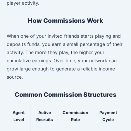
player activity.
How Commissions Work
When one of your invited friends starts playing and
deposits funds, you earn a small percentage of their
activity. The more they play, the higher your
cumulative earnings. Over time, your network can
grow large enough to generate a reliable income
source.
Common Commission Structures
Agent
Active
Commission
Payment
Level
Recruits
Rate
Cycle