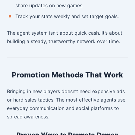
share updates on new games.
Track your stats weekly and set target goals.
The agent system isn’t about quick cash. It’s about
building a steady, trustworthy network over time.
Promotion Methods That Work
Bringing in new players doesn’t need expensive ads
or hard sales tactics. The most effective agents use
everyday communication and social platforms to
spread awareness.
Proven Ways to Promote Daman