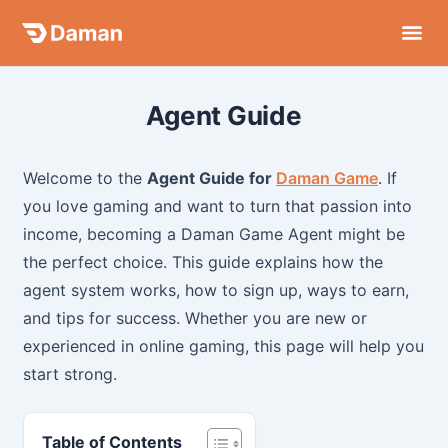
Skip
to
content
Agent Guide
Welcome to the
Agent Guide for
Daman Game
. If
you love gaming and want to turn that passion into
income, becoming a Daman Game Agent might be
the perfect choice. This guide explains how the
agent system works, how to sign up, ways to earn,
and tips for success. Whether you are new or
experienced in online gaming, this page will help you
start strong.
Table of Contents