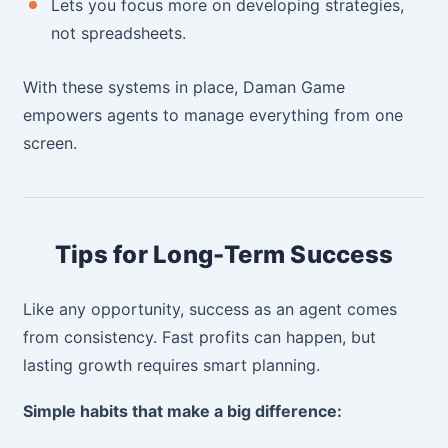
Lets you focus more on developing strategies,
not spreadsheets.
With these systems in place, Daman Game
empowers agents to manage everything from one
screen.
Tips for Long-Term Success
Like any opportunity, success as an agent comes
from consistency. Fast profits can happen, but
lasting growth requires smart planning.
Simple habits that make a big difference: