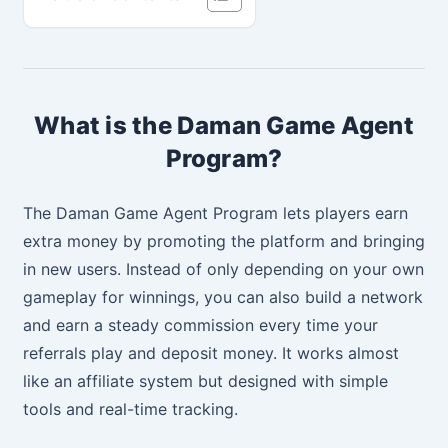
What is the Daman Game Agent
Program?
The Daman Game Agent Program lets players earn
extra money by promoting the platform and bringing
in new users. Instead of only depending on your own
gameplay for winnings, you can also build a network
and earn a steady commission every time your
referrals play and deposit money. It works almost
like an affiliate system but designed with simple
tools and real-time tracking.