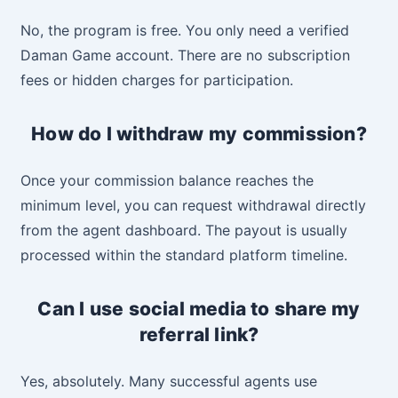
No, the program is free. You only need a verified
Daman Game account. There are no subscription
fees or hidden charges for participation.
How do I withdraw my commission?
Once your commission balance reaches the
minimum level, you can request withdrawal directly
from the agent dashboard. The payout is usually
processed within the standard platform timeline.
Can I use social media to share my
referral link?
Yes, absolutely. Many successful agents use