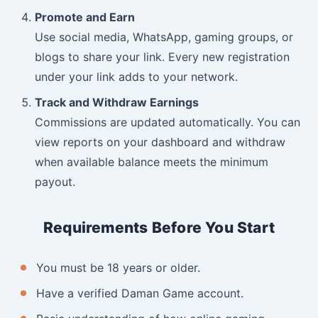
Promote and Earn
Use social media, WhatsApp, gaming groups, or
blogs to share your link. Every new registration
under your link adds to your network.
Track and Withdraw Earnings
Commissions are updated automatically. You can
view reports on your dashboard and withdraw
when available balance meets the minimum
payout.
Requirements Before You Start
You must be 18 years or older.
Have a verified Daman Game account.