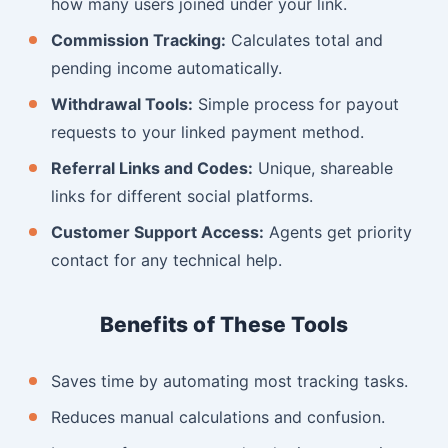
how many users joined under your link.
Commission Tracking:
Calculates total and
pending income automatically.
Withdrawal Tools:
Simple process for payout
requests to your linked payment method.
Referral Links and Codes:
Unique, shareable
links for different social platforms.
Customer Support Access:
Agents get priority
contact for any technical help.
Benefits of These Tools
Saves time by automating most tracking tasks.
Reduces manual calculations and confusion.