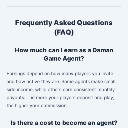
Frequently Asked Questions
(FAQ)
How much can I earn as a Daman
Game Agent?
Earnings depend on how many players you invite
and how active they are. Some agents make small
side income, while others earn consistent monthly
payouts. The more your players deposit and play,
the higher your commission.
Is there a cost to become an agent?