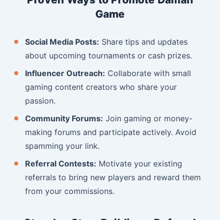
Game
Social Media Posts:
Share tips and updates
about upcoming tournaments or cash prizes.
Influencer Outreach:
Collaborate with small
gaming content creators who share your
passion.
Community Forums:
Join gaming or money-
making forums and participate actively. Avoid
spamming your link.
Referral Contests:
Motivate your existing
referrals to bring new players and reward them
from your commissions.