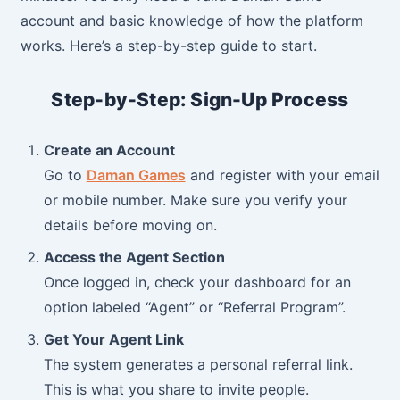
account and basic knowledge of how the platform
works. Here’s a step-by-step guide to start.
Step-by-Step: Sign-Up Process
Create an Account
Go to
Daman Games
and register with your email
or mobile number. Make sure you verify your
details before moving on.
Access the Agent Section
Once logged in, check your dashboard for an
option labeled “Agent” or “Referral Program”.
Get Your Agent Link
The system generates a personal referral link.
This is what you share to invite people.