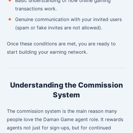
Basic understanding of how online gaming
transactions work.
Genuine communication with your invited users
(spam or fake invites are not allowed).
Once these conditions are met, you are ready to
start building your earning network.
Understanding the Commission
System
The commission system is the main reason many
people love the Daman Game agent role. It rewards
agents not just for sign-ups, but for continued