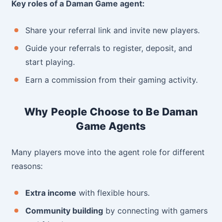
Key roles of a Daman Game agent:
Share your referral link and invite new players.
Guide your referrals to register, deposit, and
start playing.
Earn a commission from their gaming activity.
Why People Choose to Be Daman
Game Agents
Many players move into the agent role for different
reasons:
Extra income
with flexible hours.
Community building
by connecting with gamers