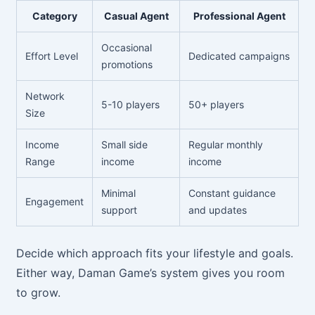
Category
Casual Agent
Professional Agent
Occasional
Effort Level
Dedicated campaigns
promotions
Network
5-10 players
50+ players
Size
Income
Small side
Regular monthly
Range
income
income
Minimal
Constant guidance
Engagement
support
and updates
Decide which approach fits your lifestyle and goals.
Either way, Daman Game’s system gives you room
to grow.