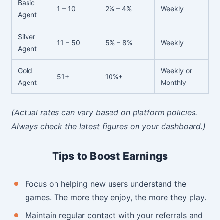
Basic
1 – 10
2% – 4%
Weekly
Agent
Silver
11 – 50
5% – 8%
Weekly
Agent
Gold
Weekly or
51+
10%+
Agent
Monthly
(Actual rates can vary based on platform policies.
Always check the latest figures on your dashboard.)
Tips to Boost Earnings
Focus on helping new users understand the
games. The more they enjoy, the more they play.
Maintain regular contact with your referrals and