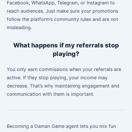
Facebook, WhatsApp, Telegram, or Instagram to
reach audiences. Just make sure your promotions
follow the platform’s community rules and are not
misleading.
What happens if my referrals stop
playing?
You only earn commissions when your referrals are
active. If they stop playing, your income may
decrease. That’s why maintaining engagement and
communication with them is important.
Becoming a Daman Game agent lets you mix fun