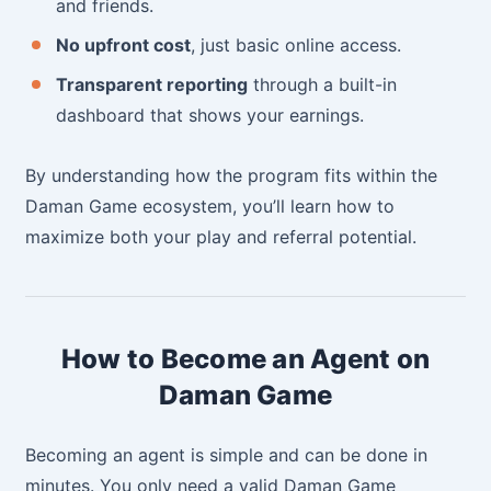
and friends.
No upfront cost
, just basic online access.
Transparent reporting
through a built-in
dashboard that shows your earnings.
By understanding how the program fits within the
Daman Game ecosystem, you’ll learn how to
maximize both your play and referral potential.
How to Become an Agent on
Daman Game
Becoming an agent is simple and can be done in
minutes. You only need a valid Daman Game