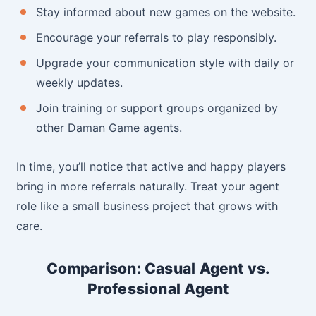
Stay informed about new games on the website.
Encourage your referrals to play responsibly.
Upgrade your communication style with daily or
weekly updates.
Join training or support groups organized by
other Daman Game agents.
In time, you’ll notice that active and happy players
bring in more referrals naturally. Treat your agent
role like a small business project that grows with
care.
Comparison: Casual Agent vs.
Professional Agent